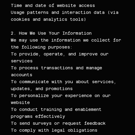
Time and date of website access
Usage patterns and interaction data (via
cookies and analytics tools)
2. How We Use Your Information
We may use the information we collect for
the following purposes:
To provide, operate, and improve our
services
To process transactions and manage
accounts
To communicate with you about services,
updates, and promotions
To personalize your experience on our
website
To conduct training and enablement
programs effectively
To send surveys or request feedback
To comply with legal obligations