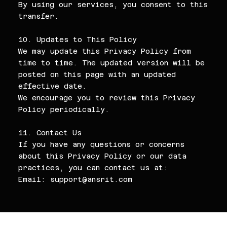
By using our services, you consent to this
transfer.
10. Updates to This Policy
We may update this Privacy Policy from
time to time. The updated version will be
posted on this page with an updated
effective date.
We encourage you to review this Privacy
Policy periodically.
11. Contact Us
If you have any questions or concerns
about this Privacy Policy or our data
practices, you can contact us at:
Email:
support@ansrit.com