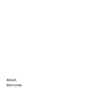
Legal
Menu
About
Terms & Conditions
Services
Accessibility Statement
Privacy Policy