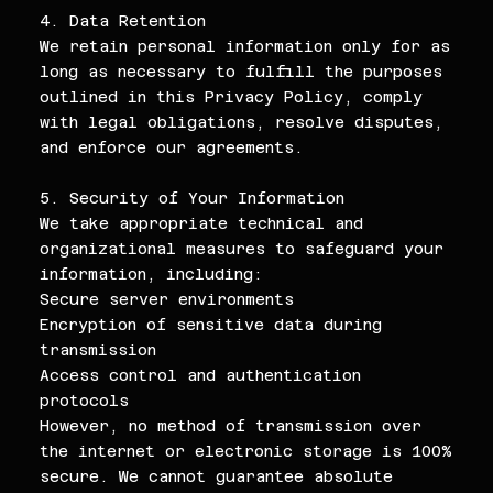
4. Data Retention
We retain personal information only for as
long as necessary to fulfill the purposes
outlined in this Privacy Policy, comply
with legal obligations, resolve disputes,
and enforce our agreements.
5. Security of Your Information
We take appropriate technical and
organizational measures to safeguard your
information, including:
Secure server environments
Encryption of sensitive data during
transmission
Access control and authentication
protocols
However, no method of transmission over
the internet or electronic storage is 100%
secure. We cannot guarantee absolute