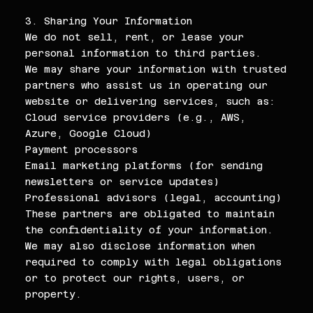
3. Sharing Your Information
We do not sell, rent, or lease your
personal information to third parties.
We may share your information with trusted
partners who assist us in operating our
website or delivering services, such as:
Cloud service providers (e.g., AWS,
Azure, Google Cloud)
Payment processors
Email marketing platforms (for sending
newsletters or service updates)
Professional advisors (legal, accounting)
These partners are obligated to maintain
the confidentiality of your information.
We may also disclose information when
required to comply with legal obligations
or to protect our rights, users, or
property.