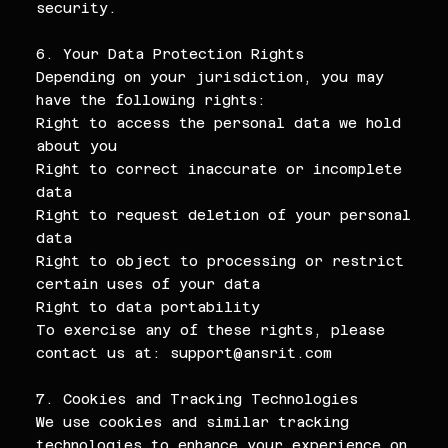
security.
6. Your Data Protection Rights
Depending on your jurisdiction, you may
have the following rights:
Right to access the personal data we hold
about you
Right to correct inaccurate or incomplete
data
Right to request deletion of your personal
data
Right to object to processing or restrict
certain uses of your data
Right to data portability
To exercise any of these rights, please
contact us at:
support@ansrit.com
7. Cookies and Tracking Technologies
We use cookies and similar tracking
technologies to enhance your experience on