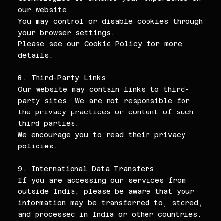
our website.
You may control or disable cookies through
your browser settings.
Please see our Cookie Policy for more
details.
8. Third-Party Links
Our website may contain links to third-
party sites. We are not responsible for
the privacy practices or content of such
third parties.
We encourage you to read their privacy
policies.
9. International Data Transfers
If you are accessing our services from
outside India, please be aware that your
information may be transferred to, stored,
and processed in India or other countries.