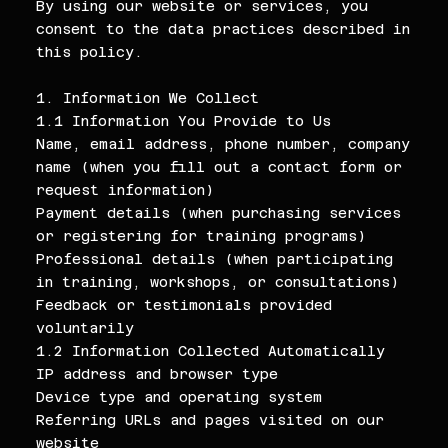
By using our website or services, you
consent to the data practices described in
this policy.
1. Information We Collect
1.1 Information You Provide to Us
Name, email address, phone number, company
name (when you fill out a contact form or
request information)
Payment details (when purchasing services
or registering for training programs)
Professional details (when participating
in training, workshops, or consultations)
Feedback or testimonials provided
voluntarily
1.2 Information Collected Automatically
IP address and browser type
Device type and operating system
Referring URLs and pages visited on our
website