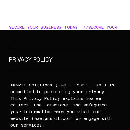
SECURE YOUR BUSINESS TODAY  //
PRIVACY POLICY
ANSRIT Solutions ("we", "our", "us") is
committed to protecting your privacy.
This Privacy Policy explains how we
collect, use, disclose, and safeguard
your information when you visit our
website (
www.ansrit.com
) or engage with
our services.