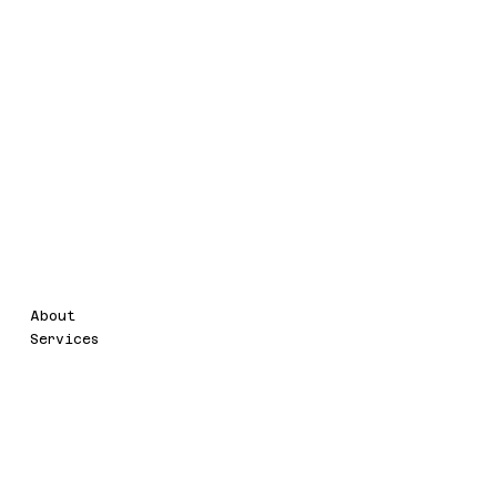
Legal
Menu
About
Terms & Conditions
Services
Accessibility Statement
Privacy Policy
Contact