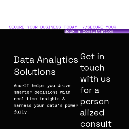
SECURE YOUR BUSINESS TODAY  //
Book a Consultation
Get in
Data Analytics
touch
Solutions
with us
AnsrIT helps you drive
for a
smarter decisions with
person
real-time insights &
harness your data's power
alized
fully.
consult