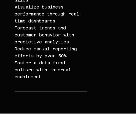
silos
Visualize business
performance through real-
time dashboards
Forecast trends and
customer behavior with
predictive analytics
Reduce manual reporting
efforts by over 50%
Foster a data-first
culture with internal
enablement