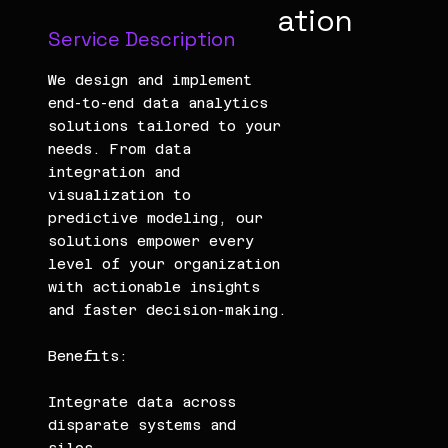
ation
Service Description
We design and implement
end-to-end data analytics
solutions tailored to your
needs. From data
integration and
visualization to
predictive modeling, our
solutions empower every
level of your organization
with actionable insights
and faster decision-making.
Benefits:
Integrate data across
disparate systems and